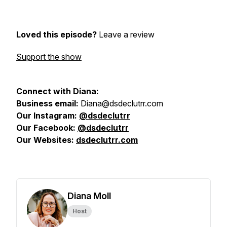
Loved this episode?
Leave a review
Support the show
Connect with Diana:
Business email:
Diana@dsdeclutrr.com
Our Instagram:
@
dsdeclutrr
Our Facebook:
@dsdeclutrr
Our Websites:
dsdeclutrr.com
Diana Moll
Host