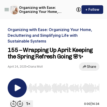
Organizing with Ease:
+ Follow
Organizing Your Home,
Decluttering and Simplifying
Life with Sustainable
Systems
Organizing with Ease: Organizing Your Home,
Decluttering and Simplifying Life with
Sustainable Systems
155 – Wrapping Up April: Keeping
the Spring Refresh Going 🌸✨
Share
April 24, 2025
•
Diana Moll
Use Left/Right to seek, Home/End to jump to st
0:00
|
14:34