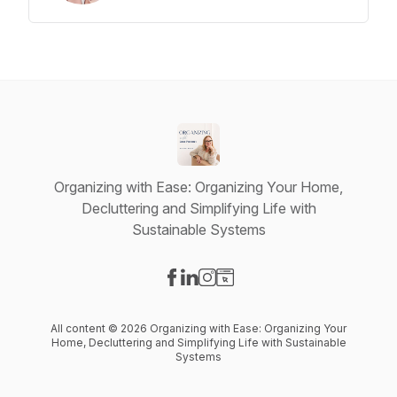
Organizing with Ease: Organizing Your Home,
Decluttering and Simplifying Life with
Sustainable Systems
Visit our Facebook page
Visit our LinkedIn page
Visit our Instagram page
Visit our Website page
All content © 2026 Organizing with Ease: Organizing Your
Home, Decluttering and Simplifying Life with Sustainable
Systems