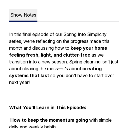
Show Notes
In this final episode of our
Spring Into Simplicity
series, we’re reflecting on the progress made this
month and discussing how to
keep your home
feeling fresh, light, and clutter-free
as we
transition into a new season. Spring cleaning isn’t just
about clearing the mess—it’s about
creating
systems that last
so you don’t have to start over
next year!
What You’ll Learn in This Episode:
How to keep the momentum going
with simple
daily and weekly habits