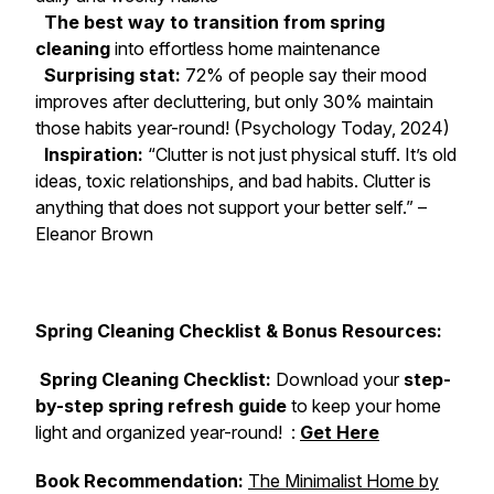
The best way to transition from spring
cleaning
into effortless home maintenance
Surprising stat:
72% of people say their mood
improves after decluttering, but only 30% maintain
those habits year-round! (Psychology Today, 2024)
Inspiration:
“Clutter is not just physical stuff. It’s old
ideas, toxic relationships, and bad habits. Clutter is
anything that does not support your better self.” –
Eleanor Brown
Spring Cleaning Checklist & Bonus Resources:
Spring Cleaning Checklist:
Download your
step-
by-step spring refresh guide
to keep your home
light and organized year-round! :
Get Here
Book Recommendation:
The Minimalist Home
by