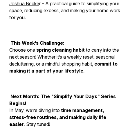
Joshua Becke
r – A practical guide to simplifying your
space, reducing excess, and making your home work
for you.
This Week’s Challenge:
Choose one
spring cleaning habit
to carry into the
next season! Whether it’s a weekly reset, seasonal
decluttering, or a mindful shopping habit,
commit to
making it a part of your lifestyle.
Next Month: The "Simplify Your Days" Series
Begins!
In May, we’re diving into
time management,
stress-free routines, and making daily life
easier.
Stay tuned!