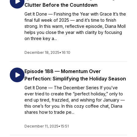
Clutter Before the Countdown
Get It Done — Finishing the Year with Grace It’s the
final full week of 2025 — and it’s time to finish
strong. In this warm, reflective episode, Diana Moll
helps you close the year with clarity by focusing
on three key a...
December 18, 2025
•
16:10
Episode 188 — Momentum Over
Perfection: Simplifying the Holiday Season
Get It Done — The December Series If you’ve
ever tried to create the “perfect holiday,” only to
end up tired, frazzled, and wishing for January —
this one’s for you. In this cozy coffee chat, Diana
shares how to trade pe...
December 11, 2025
•
15:51