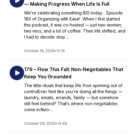
— Making Progress When Life Is Full
We’re celebrating something BIG today… Episode
180 of Organizing with Ease! When I first started
this podcast, it was co-hosted — just two women,
two mics, and a lot of coffee. Then life shifted, and
I had to decide: stop ...
October 16, 2025
•
12:16
179 – Flow This Fall: Non-Negotiables That
Keep You Grounded
The little rituals that keep life from spinning out of
controlEver feel like you’re doing all the things —
laundry, emails, errands, family — but somehow
still feel behind? That’s where non-negotiables
come in.Non-...
October 09, 2025
•
13:49