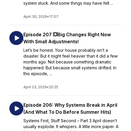
system stuck. And some things may have felt ...
April 30, 2026
•
17:07
Episode 207 💥Big Changes Right Now
With Small Adjustments!
Let’s be honest. Your house probably isn’t a
disaster. But it might feel heavier than it did a few
months ago. Not because something dramatic
happened. But because small systems drifted. In
this episode, ...
April 23, 2026
•
20:25
Episode 206: Why Systems Break in April
(And What To Do Before Summer Hits)
Systems First, Stuff Second – Part 3 April doesn’t
usually explode. It whispers. A little more paper. A