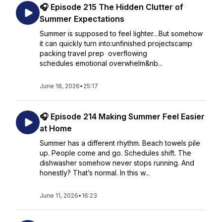
🎧 Episode 215 The Hidden Clutter of
Summer Expectations
Summer is supposed to feel lighter…But somehow
it can quickly turn into:unfinished projectscamp
packing travel prep overflowing
schedules emotional overwhelm&nb...
June 18, 2026
•
25:17
🎧 Episode 214 Making Summer Feel Easier
at Home
Summer has a different rhythm. Beach towels pile
up. People come and go. Schedules shift. The
dishwasher somehow never stops running. And
honestly? That’s normal. In this w...
June 11, 2026
•
16:23