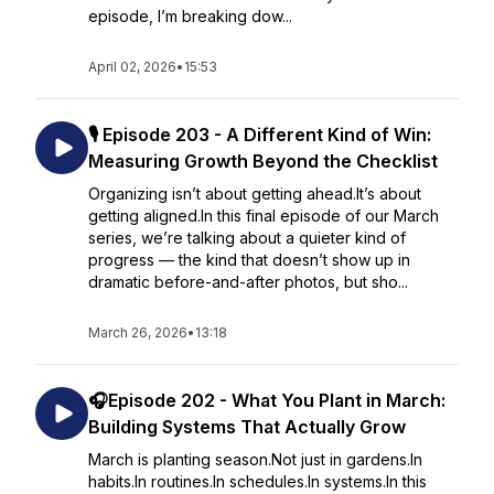
episode, I’m breaking dow...
April 02, 2026
•
15:53
🎙️ Episode 203 - A Different Kind of Win:
Measuring Growth Beyond the Checklist
Organizing isn’t about getting ahead.It’s about
getting aligned.In this final episode of our March
series, we’re talking about a quieter kind of
progress — the kind that doesn’t show up in
dramatic before-and-after photos, but sho...
March 26, 2026
•
13:18
🎧Episode 202 - What You Plant in March:
Building Systems That Actually Grow
March is planting season.Not just in gardens.In
habits.In routines.In schedules.In systems.In this