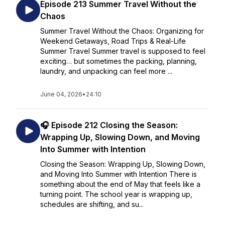
Episode 213 Summer Travel Without the
Chaos
Summer Travel Without the Chaos: Organizing for
Weekend Getaways, Road Trips & Real-Life
Summer Travel Summer travel is supposed to feel
exciting… but sometimes the packing, planning,
laundry, and unpacking can feel more ...
June 04, 2026
•
24:10
🎧 Episode 212 Closing the Season:
Wrapping Up, Slowing Down, and Moving
Into Summer with Intention
Closing the Season: Wrapping Up, Slowing Down,
and Moving Into Summer with Intention There is
something about the end of May that feels like a
turning point. The school year is wrapping up,
schedules are shifting, and su...