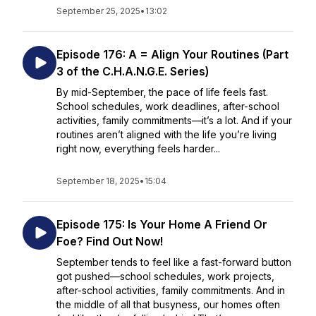
September 25, 2025
•
13:02
Episode 176: A = Align Your Routines (Part
3 of the C.H.A.N.G.E. Series)
By mid-September, the pace of life feels fast.
School schedules, work deadlines, after-school
activities, family commitments—it’s a lot. And if your
routines aren’t aligned with the life you’re living
right now, everything feels harder...
September 18, 2025
•
15:04
Episode 175: Is Your Home A Friend Or
Foe? Find Out Now!
September tends to feel like a fast-forward button
got pushed—school schedules, work projects,
after-school activities, family commitments. And in
the middle of all that busyness, our homes often