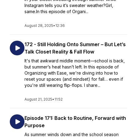
Instagram tells you it’s sweater weather?Girl,
same.In this episode of Organi...
August 28, 2025
•
12:36
172 - Still Holding Onto Summer – But Let’s
Talk Closet Reality & Fall Flow
It's that awkward middle moment—school is back,
but summer’s heat hasn’t left. In this episode of
Organizing with Ease, we're diving into how to
reset your spaces (and mindset) for fall… even if
you're still wearing flip-flops. I share...
August 21, 2025
•
11:52
Episode 171: Back to Routine, Forward with
Purpose
As summer winds down and the school season