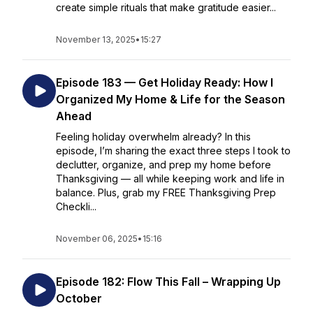
create simple rituals that make gratitude easier...
November 13, 2025
•
15:27
Episode 183 — Get Holiday Ready: How I
Organized My Home & Life for the Season
Ahead
Feeling holiday overwhelm already? In this
episode, I’m sharing the exact three steps I took to
declutter, organize, and prep my home before
Thanksgiving — all while keeping work and life in
balance. Plus, grab my FREE Thanksgiving Prep
Checkli...
November 06, 2025
•
15:16
Episode 182: Flow This Fall – Wrapping Up
October