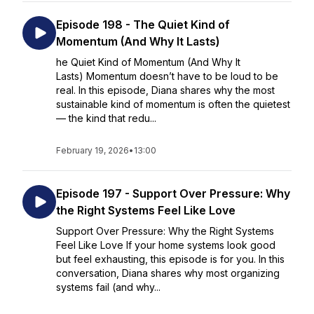
Episode 198 - The Quiet Kind of
Momentum (And Why It Lasts)
he Quiet Kind of Momentum (And Why It
Lasts) Momentum doesn’t have to be loud to be
real. In this episode, Diana shares why the most
sustainable kind of momentum is often the quietest
— the kind that redu...
February 19, 2026
•
13:00
Episode 197 - Support Over Pressure: Why
the Right Systems Feel Like Love
Support Over Pressure: Why the Right Systems
Feel Like Love If your home systems look good
but feel exhausting, this episode is for you. In this
conversation, Diana shares why most organizing
systems fail (and why...