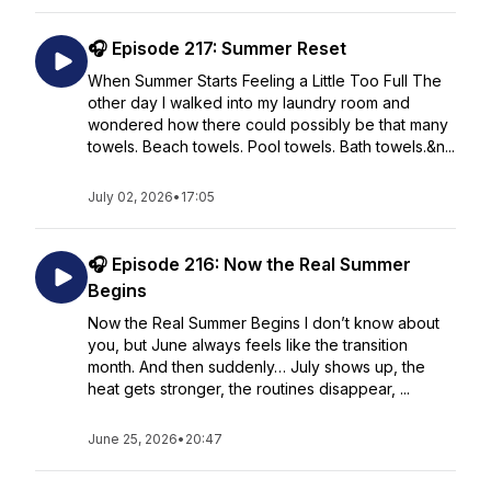
🎧 Episode 217: Summer Reset
When Summer Starts Feeling a Little Too Full The
other day I walked into my laundry room and
wondered how there could possibly be that many
towels. Beach towels. Pool towels. Bath towels.&n...
July 02, 2026
•
17:05
🎧 Episode 216: Now the Real Summer
Begins
Now the Real Summer Begins I don’t know about
you, but June always feels like the transition
month. And then suddenly… July shows up, the
heat gets stronger, the routines disappear, ...
June 25, 2026
•
20:47