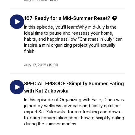
167-Ready for a Mid-Summer Reset? 🎧
In this episode, you’ll learn:Why mid-July is the
ideal time to pause and reassess your home,
habits, and happinessHow “Christmas in July” can
inspire a mini organizing project you’ll actually
finish
July 17, 2025
•
19:08
SPECIAL EPISODE -Simplify Summer Eating
with Kat Zukowska
In this episode of Organizing with Ease, Diana was
joined by wellness advocate and family nutrition
expert Kat Zukowska for a refreshing and down-
to-earth conversation about how to simplify eating
during the summer months.