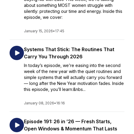
about something MOST women struggle with
silently: protecting our time and energy. Inside this
episode, we cover:
January 15, 2026
•
17:45
Systems That Stick: The Routines That
Carry You Through 2026
In today’s episode, we’re easing into the second
week of the new year with the quiet routines and
simple systems that will actually carry you forward
— long after the New Year motivation fades. Inside
this episode, you’ll learn:&nbs...
January 08, 2026
•
16:16
Episode 191: 26 in ’26 — Fresh Starts,
Open Windows & Momentum That Lasts