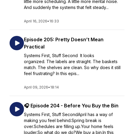
little more scheduling. A little more mental noise.
And suddenly the systems that felt steady...
April 16, 2026
•
16:33
Episode 205: Pretty Doesn’t Mean
Practical
Systems First, Stuff Second It looks
organized. The labels are straight. The baskets
match. The shelves are clean. So why does it still
feel frustrating? In this epis...
April 09, 2026
•
18:14
🎧 Episode 204 - Before You Buy the Bin
Systems First, Stuff SecondApril has a way of
making you feel behind.Spring break is
over.Schedules are filling up.Your home feels
louder.So what do we do?We buy a bin.In this