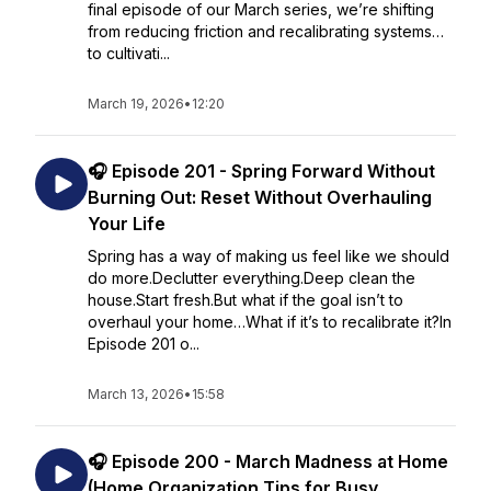
final episode of our March series, we’re shifting
from reducing friction and recalibrating systems…
to cultivati...
March 19, 2026
•
12:20
🎧 Episode 201 - Spring Forward Without
Burning Out: Reset Without Overhauling
Your Life
Spring has a way of making us feel like we should
do more.Declutter everything.Deep clean the
house.Start fresh.But what if the goal isn’t to
overhaul your home…What if it’s to recalibrate it?In
Episode 201 o...
March 13, 2026
•
15:58
🎧 Episode 200 - March Madness at Home
(Home Organization Tips for Busy