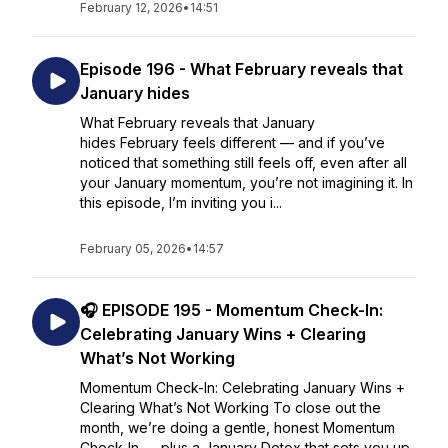
February 12, 2026
•
14:51
Episode 196 - What February reveals that
January hides
What February reveals that January
hides February feels different — and if you’ve
noticed that something still feels off, even after all
your January momentum, you’re not imagining it. In
this episode, I’m inviting you i...
February 05, 2026
•
14:57
🎧 EPISODE 195 - Momentum Check-In:
Celebrating January Wins + Clearing
What’s Not Working
Momentum Check-In: Celebrating January Wins +
Clearing What’s Not Working To close out the
month, we’re doing a gentle, honest Momentum
Check-In — plus a January Detox that sets you up