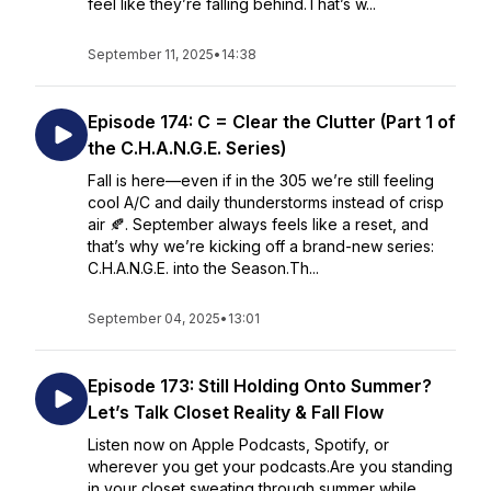
feel like they’re falling behind.That’s w...
September 11, 2025
•
14:38
Episode 174: C = Clear the Clutter (Part 1 of
the C.H.A.N.G.E. Series)
Fall is here—even if in the 305 we’re still feeling
cool A/C and daily thunderstorms instead of crisp
air 🍂. September always feels like a reset, and
that’s why we’re kicking off a brand-new series:
C.H.A.N.G.E. into the Season.Th...
September 04, 2025
•
13:01
Episode 173: Still Holding Onto Summer?
Let’s Talk Closet Reality & Fall Flow
Listen now on Apple Podcasts, Spotify, or
wherever you get your podcasts.Are you standing
in your closet sweating through summer while