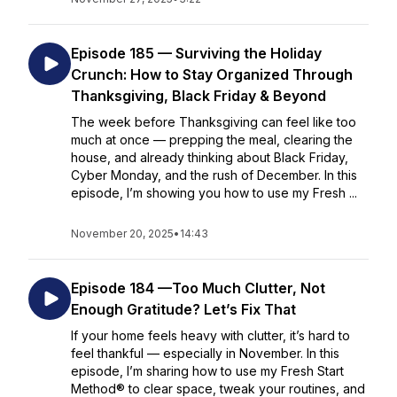
Episode 185 — Surviving the Holiday
Crunch: How to Stay Organized Through
Thanksgiving, Black Friday & Beyond
The week before Thanksgiving can feel like too
much at once — prepping the meal, clearing the
house, and already thinking about Black Friday,
Cyber Monday, and the rush of December. In this
episode, I’m showing you how to use my Fresh ...
November 20, 2025
•
14:43
Episode 184 —Too Much Clutter, Not
Enough Gratitude? Let’s Fix That
If your home feels heavy with clutter, it’s hard to
feel thankful — especially in November. In this
episode, I’m sharing how to use my Fresh Start
Method® to clear space, tweak your routines, and