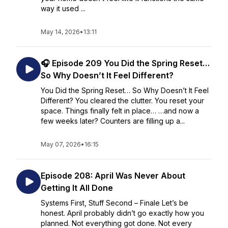
way it used ...
May 14, 2026
•
13:11
🎧 Episode 209 You Did the Spring Reset…
So Why Doesn’t It Feel Different?
You Did the Spring Reset… So Why Doesn’t It Feel
Different? You cleared the clutter. You reset your
space. Things finally felt in place… …and now a
few weeks later? Counters are filling up a...
May 07, 2026
•
16:15
Episode 208: April Was Never About
Getting It All Done
Systems First, Stuff Second – Finale Let’s be
honest. April probably didn’t go exactly how you
planned. Not everything got done. Not every