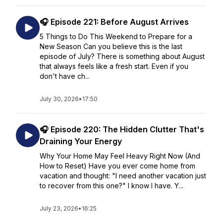
🎧 Episode 221: Before August Arrives
5 Things to Do This Weekend to Prepare for a
New Season Can you believe this is the last
episode of July? There is something about August
that always feels like a fresh start. Even if you
don't have ch...
July 30, 2026
•
17:50
🎧 Episode 220: The Hidden Clutter That's
Draining Your Energy
Why Your Home May Feel Heavy Right Now (And
How to Reset) Have you ever come home from
vacation and thought: "I need another vacation just
to recover from this one?" I know I have. Y...
July 23, 2026
•
16:25