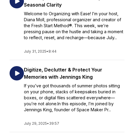
Seasonal Clarity
Welcome to Organizing with Ease! I’m your host,
Diana Moll, professional organizer and creator of
the Fresh Start Method®. This week, we’re
pressing pause on the hustle and taking a moment
to reflect, reset, and recharge—because July...
July 31, 2025
•
8:44
Digitize, Declutter & Protect Your
Memories with Jennings King
If you’ve got thousands of summer photos sitting
on your phone, stacks of keepsakes buried in
boxes, or digital files scattered everywhere—
you’re not alone.In this episode, I’m joined by
Jennings King, founder of Space Maker Pr...
July 29, 2025
•
39:57