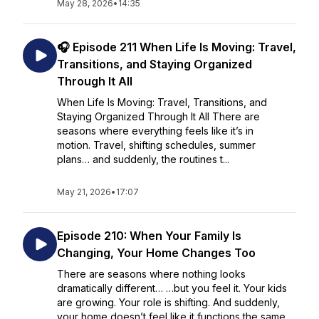
May 28, 2026
•
14:35
🎧 Episode 211 When Life Is Moving: Travel,
Transitions, and Staying Organized
Through It All
When Life Is Moving: Travel, Transitions, and
Staying Organized Through It All There are
seasons where everything feels like it’s in
motion. Travel, shifting schedules, summer
plans… and suddenly, the routines t...
May 21, 2026
•
17:07
Episode 210: When Your Family Is
Changing, Your Home Changes Too
There are seasons where nothing looks
dramatically different… …but you feel it. Your kids
are growing. Your role is shifting. And suddenly,
your home doesn’t feel like it functions the same