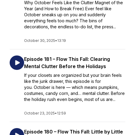
Why October Feels Like the Clutter Magnet of the
Year (and How to Break Free) Ever feel like
October sneaks up on you and suddenly
everything feels too much? The bins of
decorations, the endless to-do list, the press...
October 30, 2025
•
13:19
Episode 181 – Flow This Fall: Clearing
Mental Clutter Before the Holidays
If your closets are organized but your brain feels
like the junk drawer, this episode is for
you. October is here — which means pumpkins,
costumes, candy corn, and… mental clutter. Before
the holiday rush even begins, most of us are...
October 23, 2025
•
12:59
Episode 180 – Flow This Fall: Little by Little