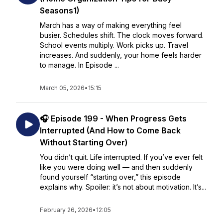
Seasons1)
March has a way of making everything feel
busier. Schedules shift. The clock moves forward.
School events multiply. Work picks up. Travel
increases. And suddenly, your home feels harder
to manage. In Episode ...
March 05, 2026
•
15:15
🎧 Episode 199 - When Progress Gets
Interrupted (And How to Come Back
Without Starting Over)
You didn’t quit. Life interrupted. If you’ve ever felt
like you were doing well — and then suddenly
found yourself “starting over,” this episode
explains why. Spoiler: it’s not about motivation. It’s...
February 26, 2026
•
12:05