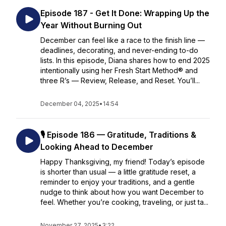
Episode 187 - Get It Done: Wrapping Up the
Year Without Burning Out
December can feel like a race to the finish line —
deadlines, decorating, and never-ending to-do
lists. In this episode, Diana shares how to end 2025
intentionally using her Fresh Start Method® and
three R’s — Review, Release, and Reset. You’ll...
December 04, 2025
•
14:54
🎙️ Episode 186 — Gratitude, Traditions &
Looking Ahead to December
Happy Thanksgiving, my friend! Today’s episode
is shorter than usual — a little gratitude reset, a
reminder to enjoy your traditions, and a gentle
nudge to think about how you want December to
feel. Whether you’re cooking, traveling, or just ta...
November 27, 2025
•
3:22