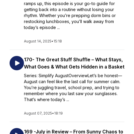
ramps up, this episode is your go-to guide for
getting back into a routine without losing your
rhythm. Whether you’re prepping dorm bins or
restocking lunchboxes, you’ll walk away from
today’s episode ...
August 14, 2025
•
15:18
170- The Great Stuff Shuffle – What Stays,
What Goes & What Gets Hidden in a Basket
Series: Simplify AugustOverviewLet’s be honest—
August can feel like the last call for summer calm.
You’re juggling travel, school prep, and trying to
remember where you last saw your sunglasses.
That’s where today’s ...
August 07, 2025
•
18:19
169 -July in Review – From Sunny Chaos to