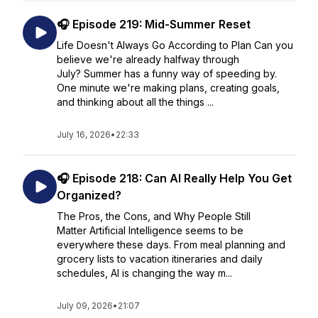
🎧 Episode 219: Mid-Summer Reset
Life Doesn't Always Go According to Plan Can you
believe we're already halfway through
July? Summer has a funny way of speeding by.
One minute we're making plans, creating goals,
and thinking about all the things ...
July 16, 2026
•
22:33
🎧 Episode 218: Can AI Really Help You Get
Organized?
The Pros, the Cons, and Why People Still
Matter Artificial Intelligence seems to be
everywhere these days. From meal planning and
grocery lists to vacation itineraries and daily
schedules, AI is changing the way m...
July 09, 2026
•
21:07