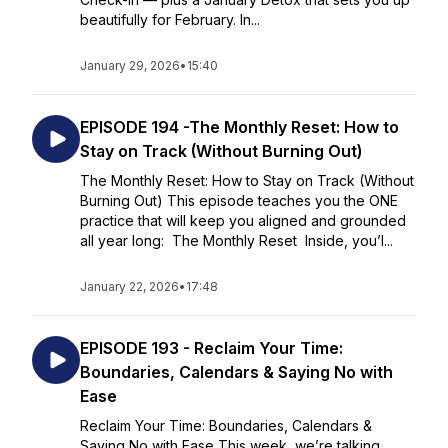
beautifully for February. In...
January 29, 2026
•
15:40
EPISODE 194 -The Monthly Reset: How to
Stay on Track (Without Burning Out)
The Monthly Reset: How to Stay on Track (Without
Burning Out) This episode teaches you the ONE
practice that will keep you aligned and grounded
all year long: The Monthly Reset Inside, you’l...
January 22, 2026
•
17:48
EPISODE 193 - Reclaim Your Time:
Boundaries, Calendars & Saying No with
Ease
Reclaim Your Time: Boundaries, Calendars &
Saying No with Ease This week, we’re talking