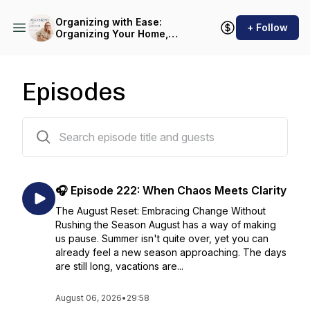
Organizing with Ease:
+ Follow
Organizing Your Home,
Decluttering and Simplifying
Life with Sustainable
Systems
Episodes
232 episodes
🎧 Episode 222: When Chaos Meets Clarity
The August Reset: Embracing Change Without
Rushing the Season August has a way of making
us pause. Summer isn't quite over, yet you can
already feel a new season approaching. The days
are still long, vacations are...
August 06, 2026
•
29:58