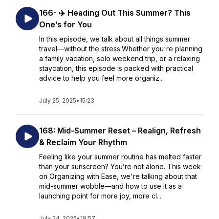
166- ✈️ Heading Out This Summer? This
One’s for You
In this episode, we talk about all things summer
travel—without the stress:Whether you're planning
a family vacation, solo weekend trip, or a relaxing
staycation, this episode is packed with practical
advice to help you feel more organiz...
July 25, 2025
•
15:23
168: Mid-Summer Reset – Realign, Refresh
& Reclaim Your Rhythm
Feeling like your summer routine has melted faster
than your sunscreen? You’re not alone. This week
on Organizing with Ease, we're talking about that
mid-summer wobble—and how to use it as a
launching point for more joy, more cl...
July 24, 2025
•
19:57