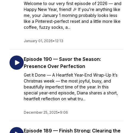
Welcome to our very first episode of 2026 — and
Happy New Year, friend! 🎉 If you’re anything like
me, your January 1 morning probably looks less
like a Pinterest-perfect reset and a little more like
coffee, fuzzy socks, a...
January 01, 2026
•
12:13
Episode 190 — Savor the Season:
Presence Over Perfection
Get It Done — A Heartfelt Year-End Wrap-Up It’s
Christmas week — the most joyful, busy, and
beautifully imperfect time of the year. In this
special year-end episode, Diana shares a short,
heartfelt reflection on what tru...
December 25, 2025
•
9:06
Episode 189 — Finish Strong: Clearing the