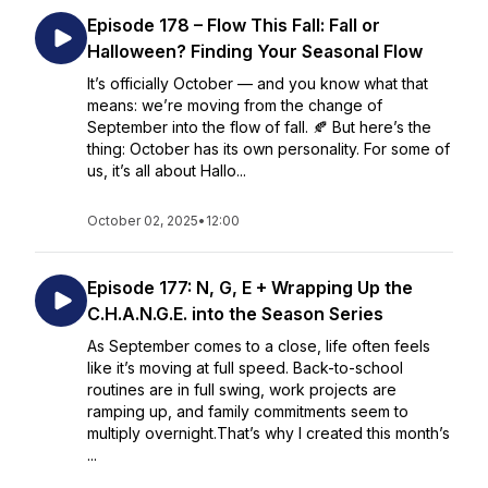
Episode 178 – Flow This Fall: Fall or
Halloween? Finding Your Seasonal Flow
It’s officially October — and you know what that
means: we’re moving from the change of
September into the flow of fall. 🍂 But here’s the
thing: October has its own personality. For some of
us, it’s all about Hallo...
October 02, 2025
•
12:00
Episode 177: N, G, E + Wrapping Up the
C.H.A.N.G.E. into the Season Series
As September comes to a close, life often feels
like it’s moving at full speed. Back-to-school
routines are in full swing, work projects are
ramping up, and family commitments seem to
multiply overnight.That’s why I created this month’s
...