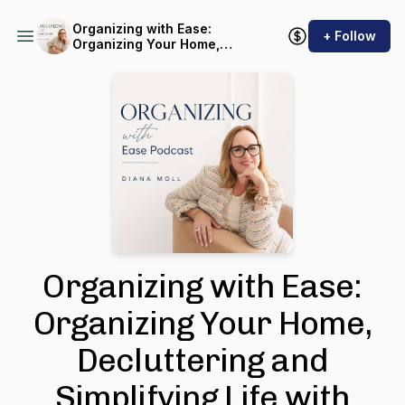
Organizing with Ease:
+ Follow
Organizing Your Home,
Decluttering and Simplifying
Life with Sustainable
Systems
Organizing with Ease:
Organizing Your Home,
Decluttering and
Simplifying Life with