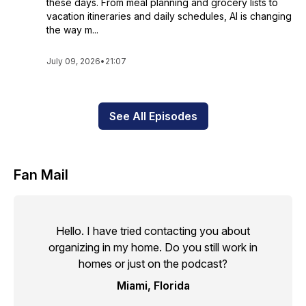
these days. From meal planning and grocery lists to
vacation itineraries and daily schedules, AI is changing
the way m...
July 09, 2026
•
21:07
See All Episodes
Fan Mail
Hello. I have tried contacting you about
organizing in my home. Do you still work in
homes or just on the podcast?
Miami, Florida