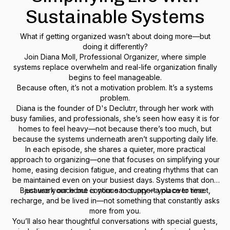
Sustainable Systems
What if getting organized wasn’t about doing more—but
doing it differently?
Join Diana Moll, Professional Organizer, where simple
systems replace overwhelm and real-life organization finally
begins to feel manageable.
Because often, it’s not a motivation problem. It’s a systems
problem.
Diana is the founder of D's Declutrr, through her work with
busy families, and professionals, she’s seen how easy it is for
homes to feel heavy—not because there’s too much, but
because the systems underneath aren’t supporting daily life.
In each episode, she shares a quieter, more practical
approach to organizing—one that focuses on simplifying your
home, easing decision fatigue, and creating rhythms that can
be maintained even on your busiest days. Systems that don’t
Because your home is your sanctuary—a place to reset,
just work once but continue to support you over time.
recharge, and be lived in—not something that constantly asks
more from you.
You’ll also hear thoughtful conversations with special guests,