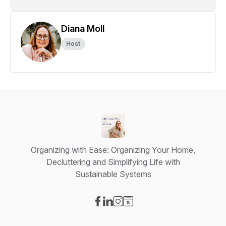
Diana Moll
Host
Organizing with Ease: Organizing Your Home,
Decluttering and Simplifying Life with
Sustainable Systems
Visit our Facebook page
Visit our LinkedIn page
Visit our Instagram page
Visit our Website page