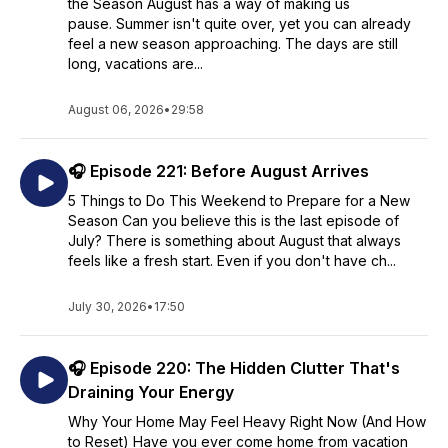
the Season August has a way of making us
pause. Summer isn't quite over, yet you can already
feel a new season approaching. The days are still
long, vacations are...
August 06, 2026
•
29:58
🎧 Episode 221: Before August Arrives
5 Things to Do This Weekend to Prepare for a New
Season Can you believe this is the last episode of
July? There is something about August that always
feels like a fresh start. Even if you don't have ch...
July 30, 2026
•
17:50
🎧 Episode 220: The Hidden Clutter That's
Draining Your Energy
Why Your Home May Feel Heavy Right Now (And How
to Reset) Have you ever come home from vacation