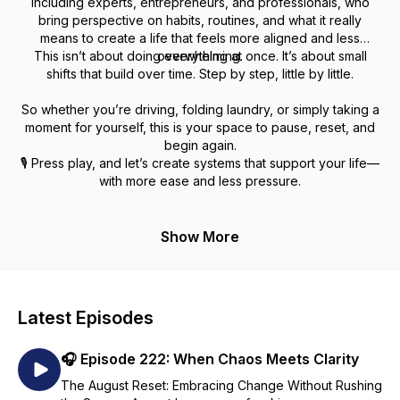
including experts, entrepreneurs, and professionals, who
bring perspective on habits, routines, and what it really
means to create a life that feels more aligned and less
This isn’t about doing everything at once. It’s about small
overwhelming.
shifts that build over time. Step by step, little by little.
So whether you’re driving, folding laundry, or simply taking a
moment for yourself, this is your space to pause, reset, and
begin again.
🎙️ Press play, and let’s create systems that support your life—
with more ease and less pressure.
Show More
Latest Episodes
🎧 Episode 222: When Chaos Meets Clarity
The August Reset: Embracing Change Without Rushing