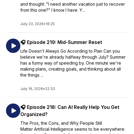
and thought: "I need another vacation just to recover
from this one?" I know I have. Y...
July 23, 2026
•
16:25
🎧 Episode 219: Mid-Summer Reset
Life Doesn't Always Go According to Plan Can you
believe we're already halfway through July? Summer
has a funny way of speeding by. One minute we're
making plans, creating goals, and thinking about all
the things ...
July 16, 2026
•
22:33
🎧 Episode 218: Can AI Really Help You Get
Organized?
The Pros, the Cons, and Why People Still
Matter Artificial Intelligence seems to be everywhere