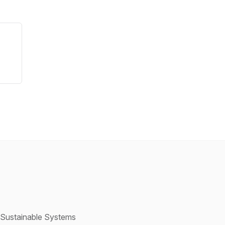
h Sustainable Systems