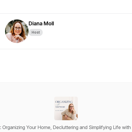
Diana Moll
Host
: Organizing Your Home, Decluttering and Simplifying Life wit