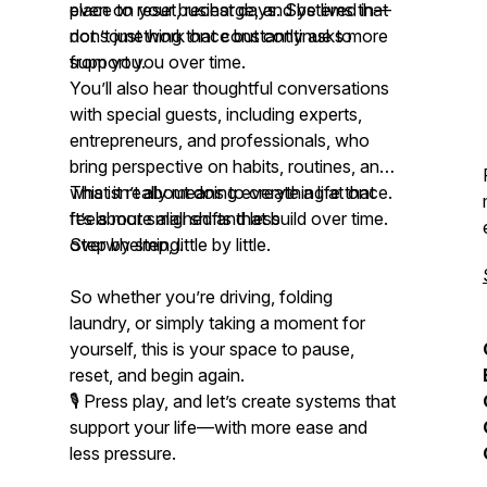
even on your busiest days. Systems that
place to reset, recharge, and be lived in—
don’t just work once but continue to
not something that constantly asks more
support you over time.
from you.
You’ll also hear thoughtful conversations
with special guests, including experts,
entrepreneurs, and professionals, who
bring perspective on habits, routines, and
what it really means to create a life that
This isn’t about doing everything at once.
feels more aligned and less
It’s about small shifts that build over time.
overwhelming.
Step by step, little by little.
So whether you’re driving, folding
laundry, or simply taking a moment for
yourself, this is your space to pause,
reset, and begin again.
🎙️ Press play, and let’s create systems that
support your life—with more ease and
less pressure.