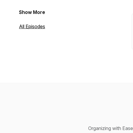
Show More
All Episodes
Organizing with Ease