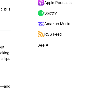
Apple Podcasts
00
|
15:18
Spotify
Amazon Music
RSS Feed
See All
out
ocking
l tips
ks—and