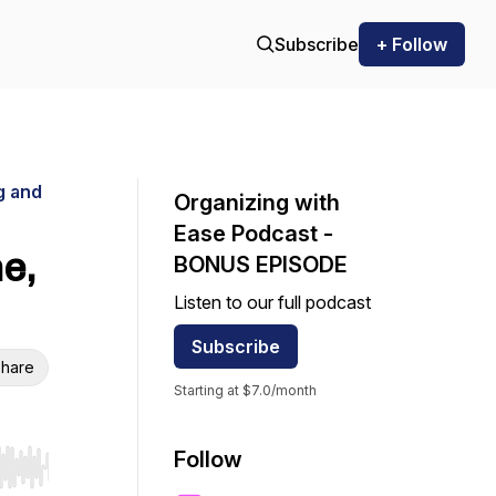
Subscribe
+ Follow
g and
Organizing with
Ease Podcast -
e,
BONUS EPISODE
Listen to our full podcast
Subscribe
hare
Starting at $7.0/month
Follow
r end. Hold shift to jump forward or backward.