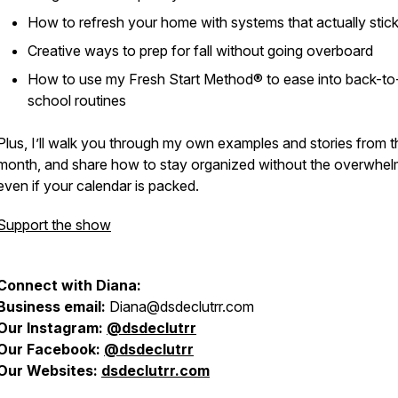
How to refresh your home with systems that actually
stic
Creative ways to prep for fall without going overboard
How to use my Fresh Start Method® to ease into back-to
school routines
Plus, I’ll walk you through my own examples and stories from t
month, and share how to stay organized without the overwh
even if your calendar is packed.
Support the show
Connect with Diana:
Business email:
Diana@dsdeclutrr.com
Our Instagram:
@
dsdeclutrr
Our Facebook:
@dsdeclutrr
Our Websites:
dsdeclutrr.com