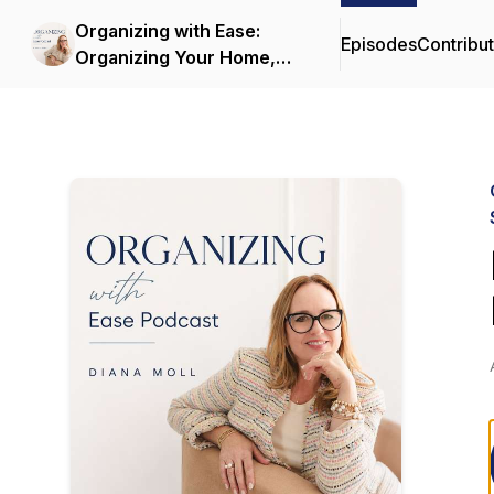
Organizing with Ease:
Episodes
Contribu
Organizing Your Home,
Decluttering and
Simplifying Life with
Sustainable Systems