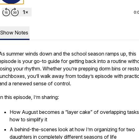
0:
Show Notes
As summer winds down and the school season ramps up, this
episode is your go-to guide for getting back into a routine with
losing your rhythm. Whether you’re prepping dorm bins or rest
lunchboxes, you’ll walk away from today’s episode with practica
and a renewed sense of control.
In this episode, I’m sharing:
How August becomes a “layer cake” of overlapping tas
how to simplify it
A behind-the-scenes look at how I’m organizing for two
daughters in completely different seasons of life