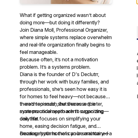
What if getting organized wasn’t about
doing more—but doing it differently?
Join Diana Moll, Professional Organizer,
where simple systems replace overwhelm
and real-life organization finally begins to
feel manageable.
Because often, it’s not a motivation
problem. It’s a systems problem.
Diana is the founder of D's Declutrr,
through her work with busy families, and
professionals, she’s seen how easy it is
for homes to feel heavy—not because
there’s too much, but because the
In each episode, she shares a quieter,
systems underneath aren’t supporting
more practical approach to organizing—
daily life.
one that focuses on simplifying your
home, easing decision fatigue, and
creating rhythms that can be maintained
Because your home is your sanctuary—a