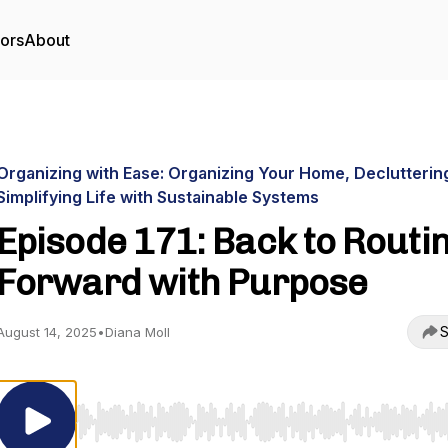
tors
About
Organizing with Ease: Organizing Your Home, Declutterin
Simplifying Life with Sustainable Systems
Episode 171: Back to Routin
Forward with Purpose
S
August 14, 2025
•
Diana Moll
Use Left/Right to seek, Home/End to jump to start o