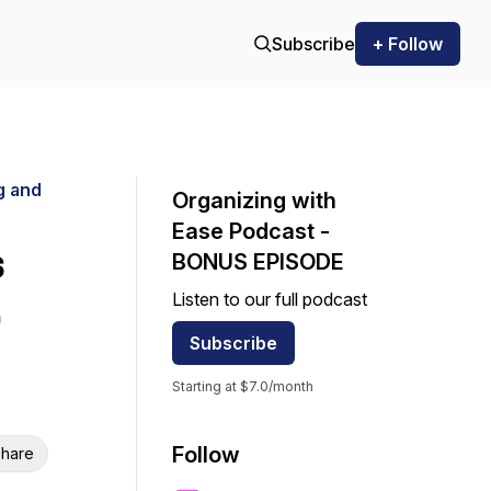
Subscribe
+ Follow
g and
Organizing with
Ease Podcast -
s
BONUS EPISODE
Listen to our full podcast
Subscribe
Starting at $7.0/month
Follow
hare