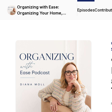
Organizing with Ease:
Episodes
Contribu
Organizing Your Home,
Decluttering and
Simplifying Life with
Sustainable Systems