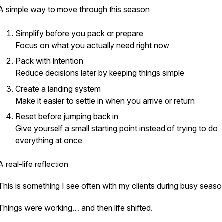
A simple way to move through this season
Simplify before you pack or prepare
Focus on what you actually need right now
Pack with intention
Reduce decisions later by keeping things simple
Create a landing system
Make it easier to settle in when you arrive or return
Reset before jumping back in
Give yourself a small starting point instead of trying to do
everything at once
A real-life reflection
This is something I see often with my clients during busy seas
Things were working… and then life shifted.