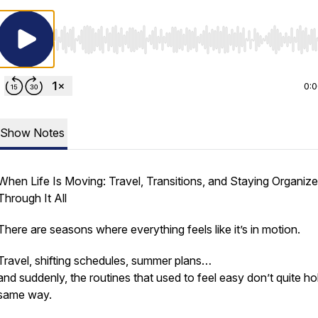
Use Left/Right to seek, Home/End to jump to start o
0:
Show Notes
When Life Is Moving: Travel, Transitions, and Staying Organiz
Through It All
There are seasons where everything feels like it’s in motion.
Travel, shifting schedules, summer plans…
and suddenly, the routines that used to feel easy don’t quite ho
same way.