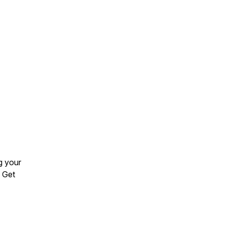
ng your
. Get