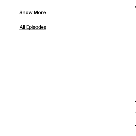
Show More
All Episodes