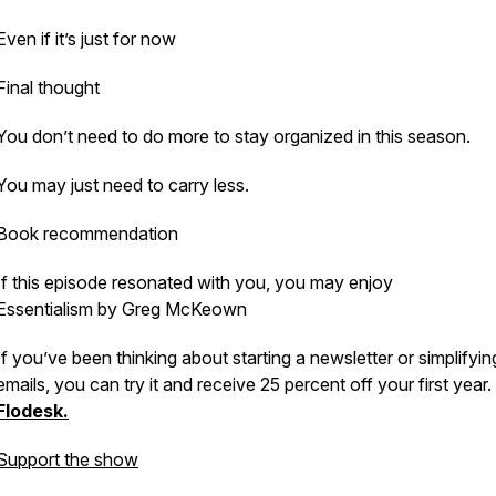
Even if it’s just for now
Final thought
You don’t need to do more to stay organized in this season.
You may just need to carry less.
Book recommendation
If this episode resonated with you, you may enjoy
Essentialism
by Greg McKeown
If you’ve been thinking about starting a newsletter or simplifyi
emails, you can try it and receive 25 percent off your first year
Flodesk.
Support the show