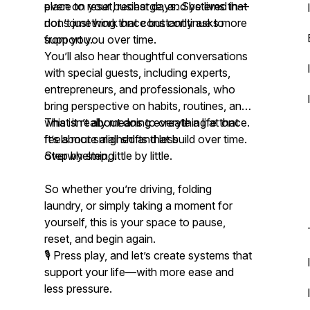
even on your busiest days. Systems that
place to reset, recharge, and be lived in—
don’t just work once but continue to
not something that constantly asks more
support you over time.
from you.
You’ll also hear thoughtful conversations
with special guests, including experts,
entrepreneurs, and professionals, who
bring perspective on habits, routines, and
what it really means to create a life that
This isn’t about doing everything at once.
feels more aligned and less
It’s about small shifts that build over time.
overwhelming.
Step by step, little by little.
So whether you’re driving, folding
laundry, or simply taking a moment for
yourself, this is your space to pause,
reset, and begin again.
🎙️ Press play, and let’s create systems that
support your life—with more ease and
less pressure.