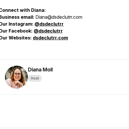
Connect with Diana:
Business email:
Diana@dsdeclutrr.com
Our Instagram:
@
dsdeclutrr
Our Facebook:
@dsdeclutrr
Our Websites:
dsdeclutrr.com
Diana Moll
Host