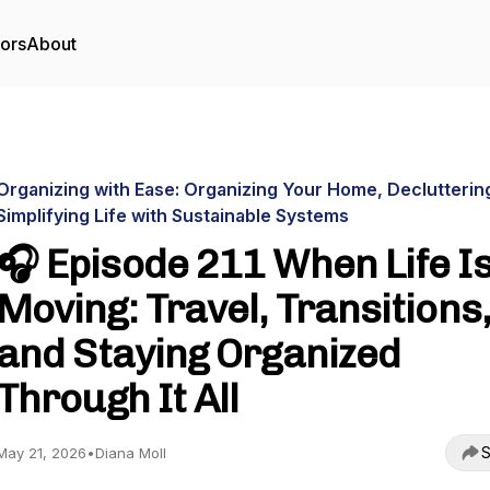
tors
About
Organizing with Ease: Organizing Your Home, Declutterin
Simplifying Life with Sustainable Systems
🎧 Episode 211 When Life I
Moving: Travel, Transitions,
and Staying Organized
Through It All
S
May 21, 2026
•
Diana Moll