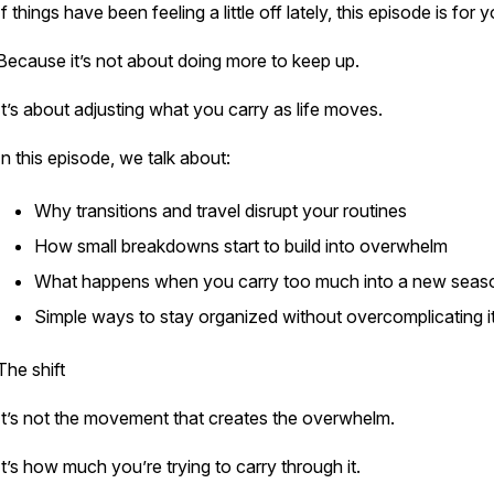
If things have been feeling a little off lately, this episode is for 
Because it’s not about doing more to keep up.
It’s about adjusting what you carry as life moves.
In this episode, we talk about:
Why transitions and travel disrupt your routines
How small breakdowns start to build into overwhelm
What happens when you carry too much into a new sea
Simple ways to stay organized without overcomplicating 
The shift
It’s not the movement that creates the overwhelm.
It’s how much you’re trying to carry through it.