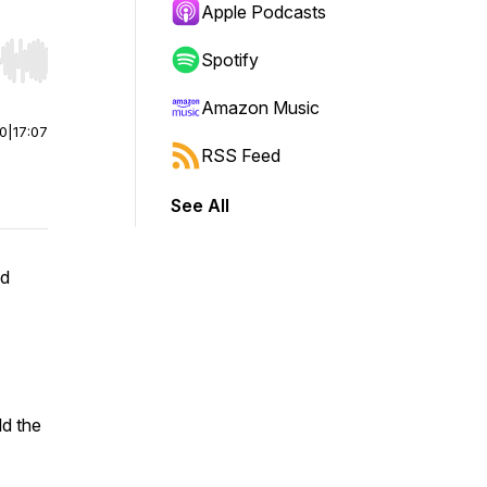
Apple Podcasts
Spotify
r end. Hold shift to jump forward or backward.
Amazon Music
00
|
17:07
RSS Feed
See All
ed
ld the