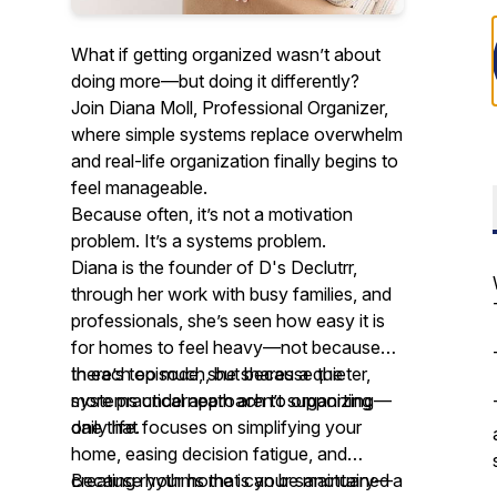
What if getting organized wasn’t about
doing more—but doing it differently?
Join Diana Moll, Professional Organizer,
where simple systems replace overwhelm
and real-life organization finally begins to
feel manageable.
Because often, it’s not a motivation
problem. It’s a systems problem.
Diana is the founder of D's Declutrr,
through her work with busy families, and
professionals, she’s seen how easy it is
for homes to feel heavy—not because
there’s too much, but because the
In each episode, she shares a quieter,
systems underneath aren’t supporting
more practical approach to organizing—
daily life.
one that focuses on simplifying your
home, easing decision fatigue, and
creating rhythms that can be maintained
Because your home is your sanctuary—a