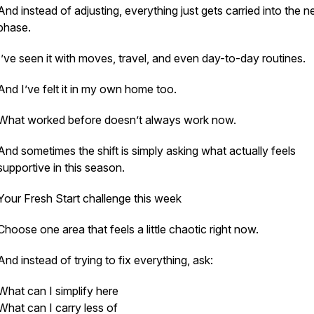
And instead of adjusting, everything just gets carried into the n
phase.
I’ve seen it with moves, travel, and even day-to-day routines.
And I’ve felt it in my own home too.
What worked before doesn’t always work now.
And sometimes the shift is simply asking what actually feels
supportive in this season.
Your Fresh Start challenge this week
Choose one area that feels a little chaotic right now.
And instead of trying to fix everything, ask:
What can I simplify here
What can I carry less of