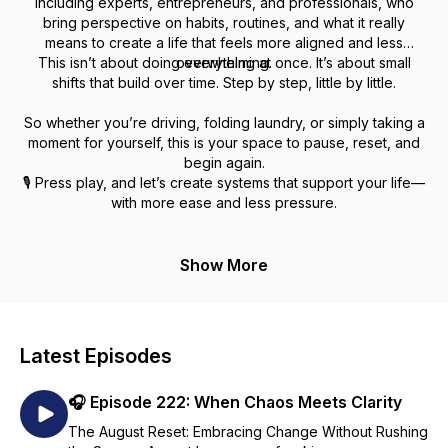
including experts, entrepreneurs, and professionals, who
bring perspective on habits, routines, and what it really
means to create a life that feels more aligned and less
This isn’t about doing everything at once. It’s about small
overwhelming.
shifts that build over time. Step by step, little by little.
So whether you’re driving, folding laundry, or simply taking a
moment for yourself, this is your space to pause, reset, and
begin again.
🎙️ Press play, and let’s create systems that support your life—
with more ease and less pressure.
Show More
Latest Episodes
🎧 Episode 222: When Chaos Meets Clarity
The August Reset: Embracing Change Without Rushing