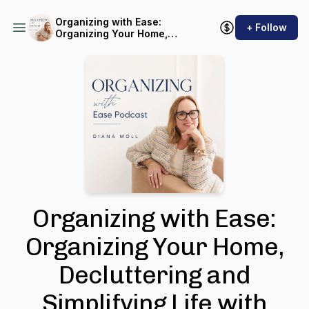
Organizing with Ease:
+ Follow
Organizing Your Home,
Decluttering and Simplifying
Life with Sustainable
Systems
Organizing with Ease:
Organizing Your Home,
Decluttering and
Simplifying Life with