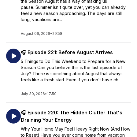
the Season August has a way of making us
pause. Summer isn't quite over, yet you can already
feel a new season approaching. The days are still
long, vacations are...
August 06, 2026
•
29:58
🎧 Episode 221: Before August Arrives
5 Things to Do This Weekend to Prepare for a New
Season Can you believe this is the last episode of
July? There is something about August that always
feels like a fresh start. Even if you don't have ch...
July 30, 2026
•
17:50
🎧 Episode 220: The Hidden Clutter That's
Draining Your Energy
Why Your Home May Feel Heavy Right Now (And How
to Reset) Have you ever come home from vacation