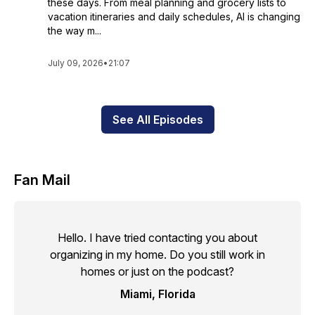
these days. From meal planning and grocery lists to
vacation itineraries and daily schedules, AI is changing
the way m...
July 09, 2026
•
21:07
See All Episodes
Fan Mail
Hello. I have tried contacting you about
organizing in my home. Do you still work in
homes or just on the podcast?
Miami, Florida