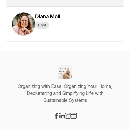
Diana Moll
Host
Organizing with Ease: Organizing Your Home,
Decluttering and Simplifying Life with
Sustainable Systems
Visit our Facebook page
Visit our LinkedIn page
Visit our Instagram page
Visit our Website page