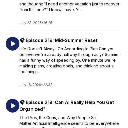
and thought: "I need another vacation just to recover
from this one?" I know I have. Y...
July 23, 2026
•
16:25
🎧 Episode 219: Mid-Summer Reset
Life Doesn't Always Go According to Plan Can you
believe we're already halfway through July? Summer
has a funny way of speeding by. One minute we're
making plans, creating goals, and thinking about all
the things ...
July 16, 2026
•
22:33
🎧 Episode 218: Can AI Really Help You Get
Organized?
The Pros, the Cons, and Why People Still
Matter Artificial Intelligence seems to be everywhere