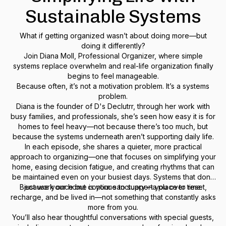
Sustainable Systems
What if getting organized wasn’t about doing more—but
doing it differently?
Join Diana Moll, Professional Organizer, where simple
systems replace overwhelm and real-life organization finally
begins to feel manageable.
Because often, it’s not a motivation problem. It’s a systems
problem.
Diana is the founder of D's Declutrr, through her work with
busy families, and professionals, she’s seen how easy it is for
homes to feel heavy—not because there’s too much, but
because the systems underneath aren’t supporting daily life.
In each episode, she shares a quieter, more practical
approach to organizing—one that focuses on simplifying your
home, easing decision fatigue, and creating rhythms that can
be maintained even on your busiest days. Systems that don’t
Because your home is your sanctuary—a place to reset,
just work once but continue to support you over time.
recharge, and be lived in—not something that constantly asks
more from you.
You’ll also hear thoughtful conversations with special guests,